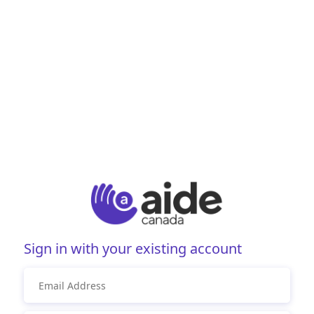
Sign in with your existing account