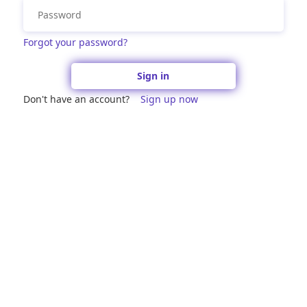
Forgot your password?
Sign in
Don't have an account?
Sign up now